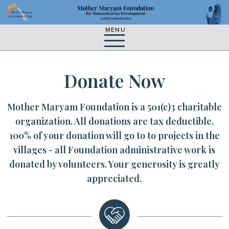
Skip
Skip
to
to
main
content
navigation
MENU
Donate Now
Mother Maryam Foundation is a 501(c)3 charitable
organization. All donations are tax deductible.
100% of your donation will go to to projects in the
villages - all Foundation administrative work is
donated by volunteers. Your generosity is greatly
appreciated.