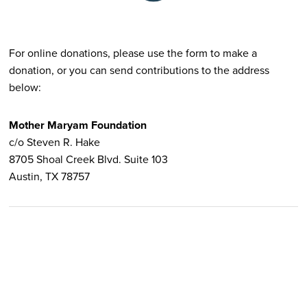
For online donations, please use the form to make a
donation, or you can send contributions to the address
below:
Mother Maryam Foundation
c/o Steven R. Hake
8705 Shoal Creek Blvd. Suite 103
Austin, TX 78757