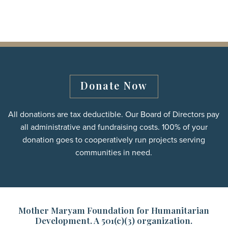
Donate Now
All donations are tax deductible. Our Board of Directors pay
all administrative and fundraising costs. 100% of your
donation goes to cooperatively run projects serving
communities in need.
Mother Maryam Foundation for Humanitarian
Development. A 501(c)(3) organization.